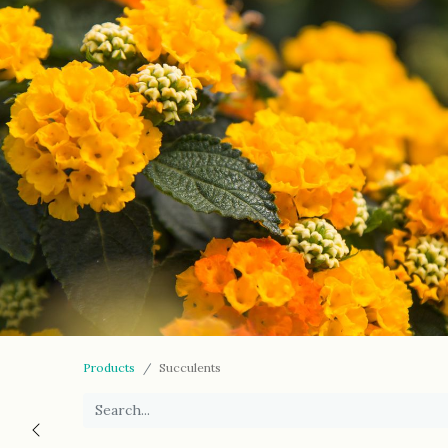
Products
Succulents