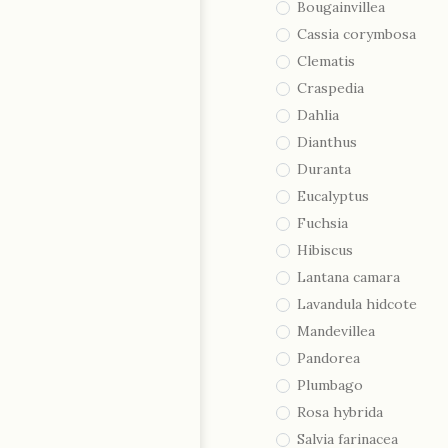
Bougainvillea
Cassia corymbosa
Clematis
Craspedia
Dahlia
Dianthus
Duranta
Eucalyptus
Fuchsia
Hibiscus
Lantana camara
Lavandula hidcote
Mandevillea
Pandorea
Plumbago
Rosa hybrida
Salvia farinacea