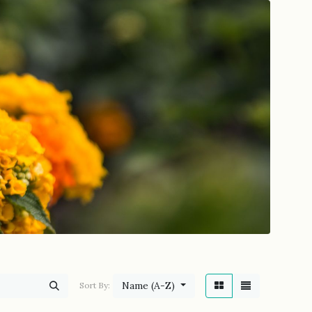
Name (A-Z)
Sort By: