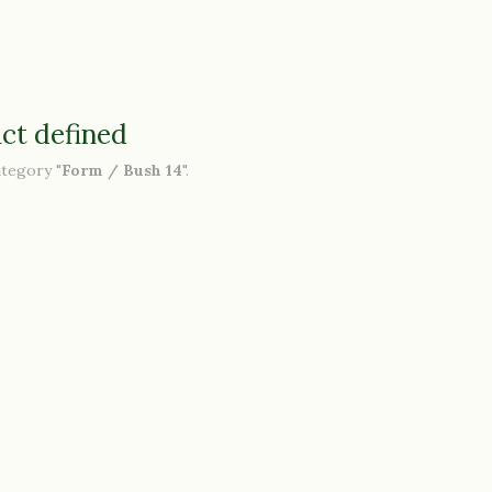
ct defined
ategory "
Form / Bush 14
".