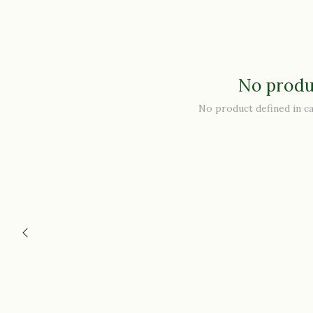
No produ
No product defined in c