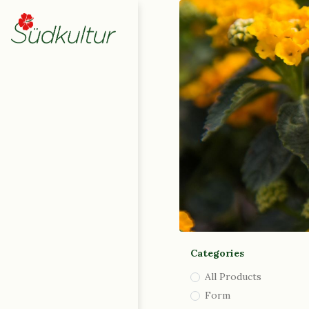
Home
Shop
0
My Cart
|
English (UK)
|
Deutsch
Italiano
Contact Us
Categories
All Products
Form